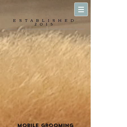
ESTABLISHED
2015
MOBILE GROOMING