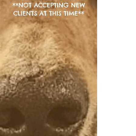
**
NOT ACCEPTING NEW
CLIENTS AT THIS TIME**