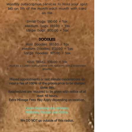
Monthly Subscription Services to Hold your spot:
$60 on 5th of the month each month with card
on file
Small Dogs: $80.00 + Tax
Medium Dogs: $95.00 + Tax
Large Dogs: $120.00 + Tax
DOODLES:
Mini Doodles: $85.00 + Tax
Medium Doodles: $120.00 + Tax
Large Doodles: $175.00 + Tax
NAIL TRIMS: $30.00 + Tax
(must be a current haircut client with nail trims being in-between
grooms)
Missed appointments or last minute cancellations do
incur a fee of 100% of the groom price to be charged
same day.​
Reschedules are required to be given with notice of at
least 48 hours.
Extra Mileage Fees May Apply depending on location.
Odom Grooming only services:
McKinney, Prosper and Celina.
We DO NOT go outside of this radius.